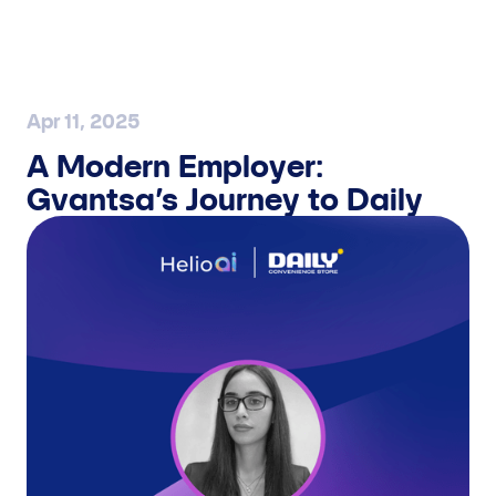
UCHRASHUV BELGILASH
Apr 11, 2025
A Modern Employer:
Gvantsa’s Journey to Daily