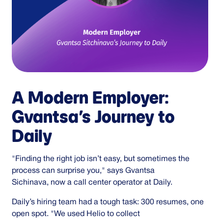
A Modern Employer:
Gvantsa’s Journey to
Daily
"Finding the right job isn’t easy, but sometimes the
process can surprise you," says Gvantsa
Sichinava, now a call center operator at Daily.
Daily’s hiring team had a tough task: 300 resumes, one
open spot. "We used Helio to collect