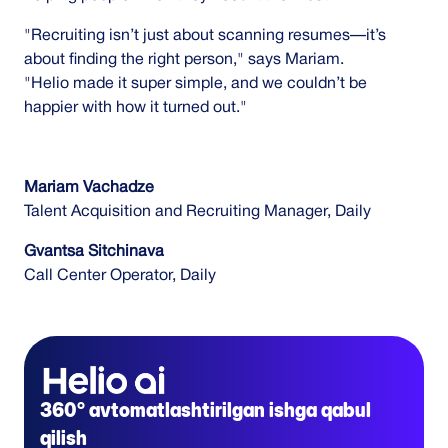
"Recruiting isn’t just about scanning resumes—it’s
about finding the right person," says Mariam.
"Helio made it super simple, and we couldn’t be
happier with how it turned out."
Mariam Vachadze
Talent Acquisition and Recruiting Manager, Daily
Gvantsa Sitchinava
Call Center Operator, Daily
360° avtomatlashtirilgan ishga qabul
qilish