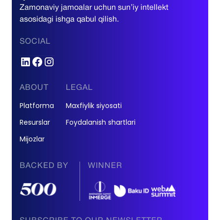
Zamonaviy jamoalar uchun sun’iy intellekt
asosidagi ishga qabul qilish.
SOCIAL
ABOUT
LEGAL
Platforma
Maxfiylik siyosati
Resurslar
Foydalanish shartlari
Mijozlar
BACKED BY
WINNER