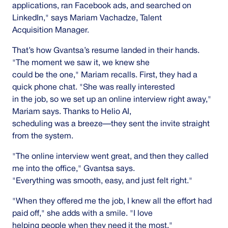
applications, ran Facebook ads, and searched on
LinkedIn," says Mariam Vachadze, Talent
Acquisition Manager.
That’s how Gvantsa’s resume landed in their hands.
"The moment we saw it, we knew she
could be the one," Mariam recalls. First, they had a
quick phone chat. "She was really interested
in the job, so we set up an online interview right away,"
Mariam says. Thanks to Helio AI,
scheduling was a breeze—they sent the invite straight
from the system.
"The online interview went great, and then they called
me into the office," Gvantsa says.
"Everything was smooth, easy, and just felt right."
"When they offered me the job, I knew all the effort had
paid off," she adds with a smile. "I love
helping people when they need it the most."