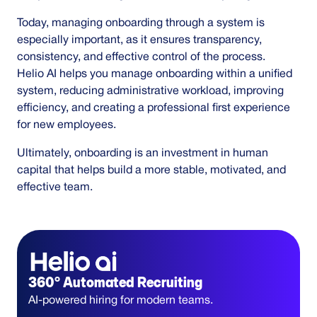
Today, managing onboarding through a system is
especially important, as it ensures transparency,
consistency, and effective control of the process.
Helio AI helps you manage onboarding within a unified
system, reducing administrative workload, improving
efficiency, and creating a professional first experience
for new employees.
Ultimately, onboarding is an investment in human
capital that helps build a more stable, motivated, and
effective team.
360° Automated Recruiting
AI-powered hiring for modern teams.