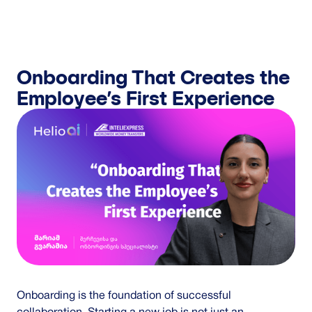
GET IN TOUCH
Onboarding That Creates the
Employee’s First Experience
Onboarding is the foundation of successful