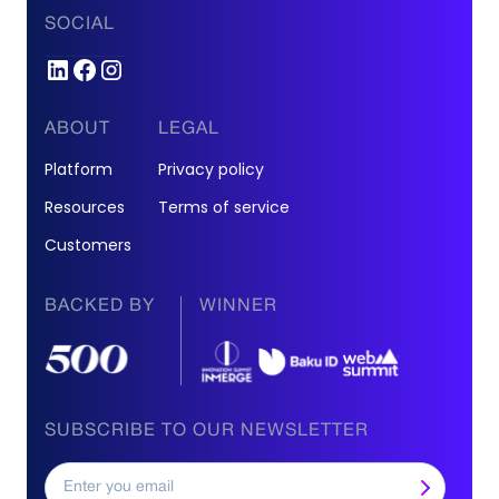
SOCIAL
ABOUT
LEGAL
Platform
Privacy policy
Resources
Terms of service
Customers
BACKED BY
WINNER
SUBSCRIBE TO OUR NEWSLETTER